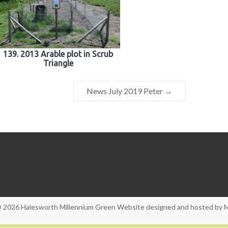
139. 2013 Arable plot in Scrub
Triangle
News July 2019 Peter
→
© 2026
Halesworth Millennium Green
Website designed and hosted by
M