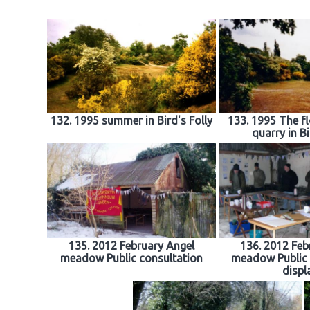
132. 1995 summer in Bird's Folly
133. 1995 The fl
quarry in Bi
135. 2012 February Angel
136. 2012 Feb
meadow Public consultation
meadow Public 
displ