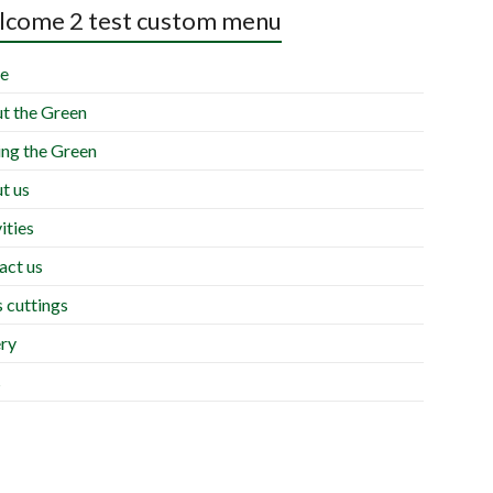
come 2 test custom menu
e
t the Green
ing the Green
t us
ities
act us
 cuttings
ery
s