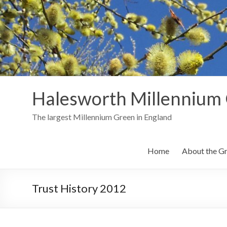
Skip
to
content
Halesworth Millennium
The largest Millennium Green in England
Home
About the G
Trust History 2012