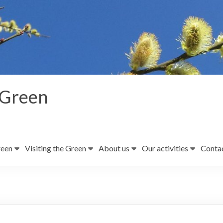
 Green
reen
Visiting the Green
About us
Our activities
Contac