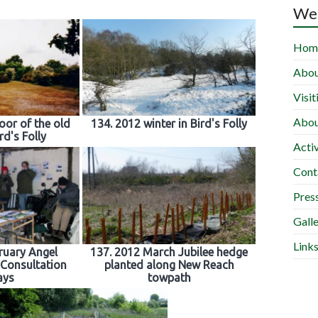
Wel
Hom
Abou
Visit
Abou
oor of the old
134. 2012 winter in Bird's Folly
rd's Folly
Activ
Cont
Press
Gall
Link
ruary Angel
137. 2012 March Jubilee hedge
Consultation
planted along New Reach
ays
towpath