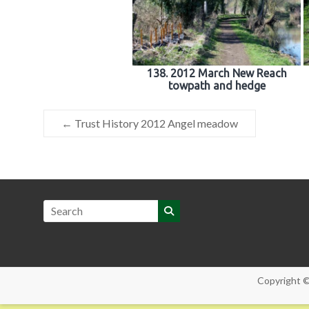
138. 2012 March New Reach
towpath and hedge
←
Trust History 2012 Angel meadow
Copyright 