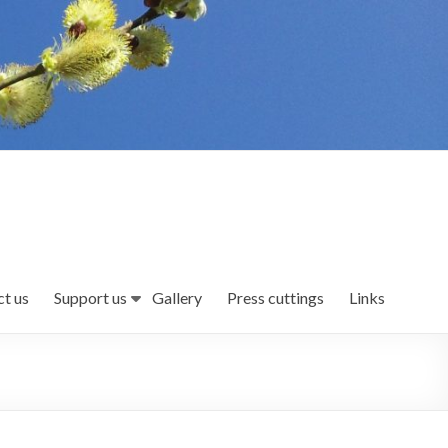
t us
Support us
Gallery
Press cuttings
Links