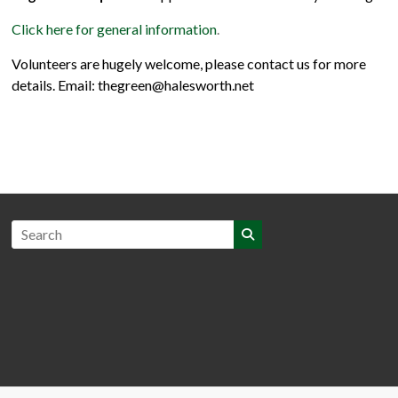
Click here for general information
.
Volunteers are hugely welcome, please contact us for more
details. Email: thegreen@halesworth.net