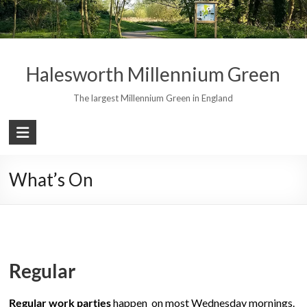
Skip
to
content
Halesworth Millennium Green
The largest Millennium Green in England
What’s On
Regular
Regular work parties
happen on most Wednesday mornings.