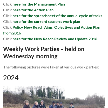
Click
here for the Management Plan
Click
here for the Action Plan
Click
here for the spreadsheet of the annual cycle of tasks
Click
here for the current season’s work
plan
Click
Policy New Reach Aims, Objectives and Action Plan
from 2016
Click
here for the New Reach Review and Update 2016
Weekly Work Parties – held on
Wednesday morning
The following pictures were taken at various work parties:
2024