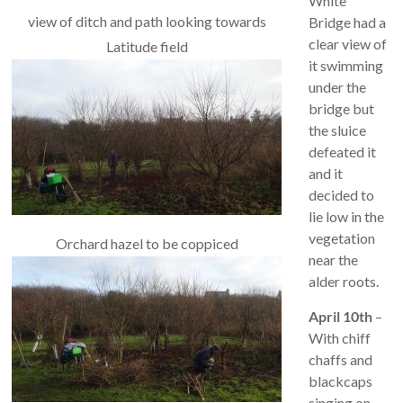
White
view of ditch and path looking towards
Bridge had a
clear view of
Latitude field
it swimming
under the
bridge but
the sluice
defeated it
and it
decided to
lie low in the
vegetation
Orchard hazel to be coppiced
near the
alder roots.
April 10th
–
With chiff
chaffs and
blackcaps
singing on