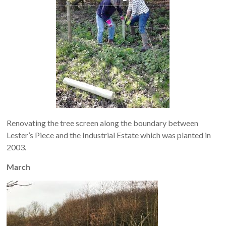
Renovating the tree screen along the boundary between
Lester’s Piece and the Industrial Estate which was planted in
2003.
March