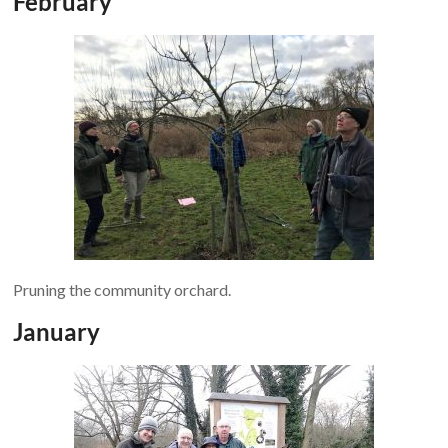
February
Pruning the community orchard.
January