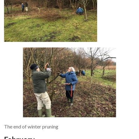
The end of winter pruning