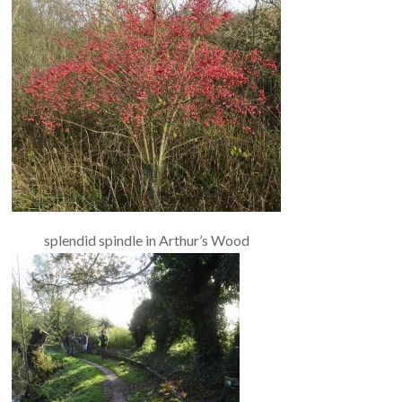
splendid spindle in Arthur’s Wood