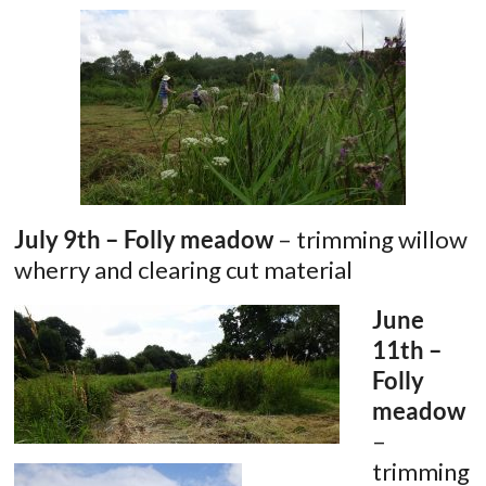
July 9th – Folly meadow
– trimming willow
wherry and clearing cut material
June
11th –
Folly
meadow
–
trimming