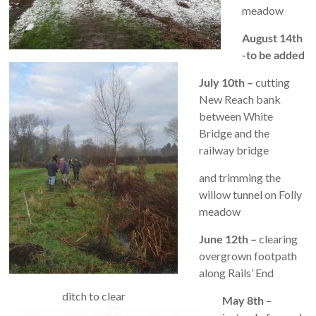
meadow
August 14th
-to be added
July 10th –
cutting
New Reach bank
between White
Bridge and the
railway bridge
and trimming the
willow tunnel on Folly
meadow
June 12th –
clearing
overgrown footpath
along Rails’ End
ditch to clear
May 8th
–