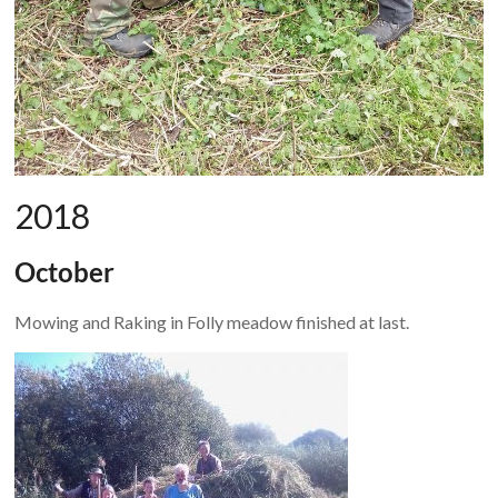
2018
October
Mowing and Raking in Folly meadow finished at last.