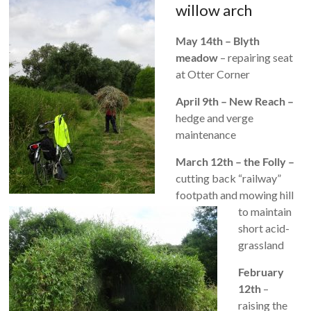
willow arch
May 14th – Blyth
meadow
– repairing seat
at Otter Corner
April 9th – New Reach –
hedge and verge
maintenance
March 12th – the Folly –
cutting back “railway”
footpath and mowing hill
to maintain
short acid-
grassland
February
12th
–
raising the