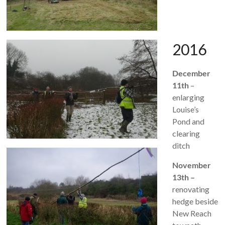
2016
December
11th
–
enlarging
Louise’s
Pond and
clearing
ditch
November
13th –
renovating
hedge beside
New Reach