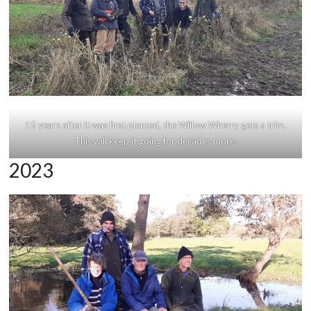
15 years after it was first planted, the Willow Wherry gets a trim.
This will keep it going for decades more.
2023