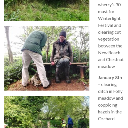
wherry’s 30′
mast for
Winterlight
Festival and
clearing cut
vegetation
between the
New Reach
and Chestnut
meadow
January 8th
– clearing
ditch in Folly
meadow and
coppicing
hazels in the
Orchard