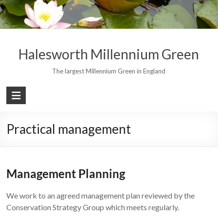
Skip
to
content
Halesworth Millennium Green
The largest Millennium Green in England
Practical management
Management Planning
We work to an agreed management plan reviewed by the
Conservation Strategy Group which meets regularly.