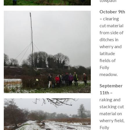
towpath
October 9th
–
clearing
cut material
from side of
ditches in
wherry and
latitude
fields of
Folly
meadow.
September
11th –
raking and
stacking cut
material on
wherry field,
Folly