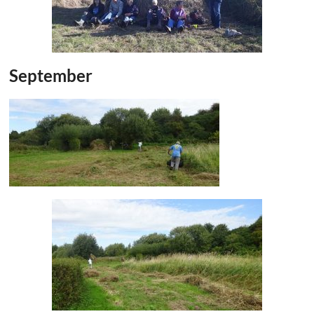
September