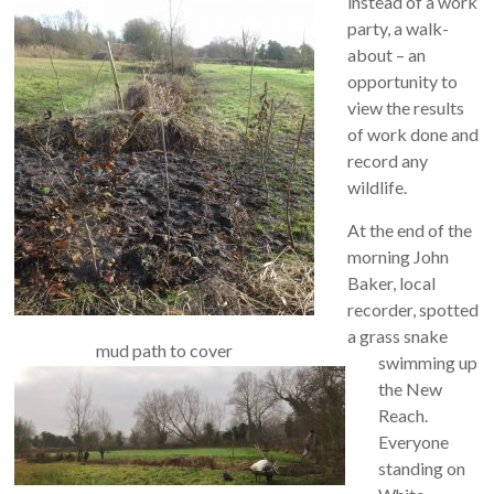
instead of a work
party, a walk-
about – an
opportunity to
view the results
of work done and
record any
wildlife.
At the end of the
morning John
Baker, local
recorder, spotted
a grass snake
mud path to cover
swimming up
the New
Reach.
Everyone
standing on