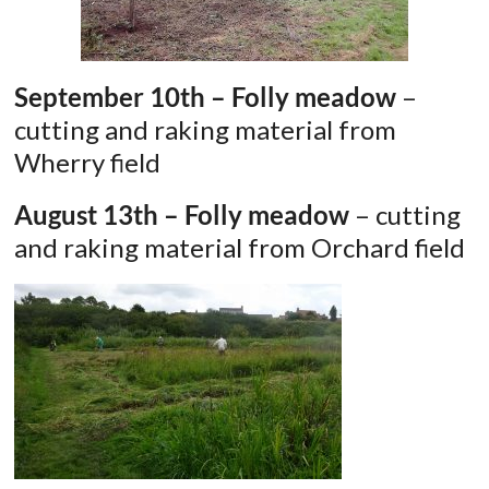
September 10th – Folly meadow
–
cutting and raking material from
Wherry field
August 13th – Folly meadow
– cutting
and raking material from Orchard field