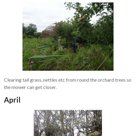
Clearing tall grass, nettles etc from round the orchard trees so
the mower can get closer.
April