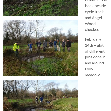
back beside
cycle track
and Angel
Wood
checked
February
14th –
alot
of different
jobs done in
and around
Folly
meadow