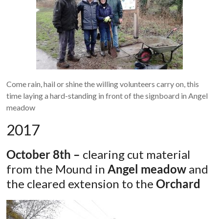
Come rain, hail or shine the willing volunteers carry on, this
time laying a hard-standing in front of the signboard in Angel
meadow
2017
October 8th –
clearing cut material
from the Mound in
Angel meadow
and
the cleared extension to the
Orchard