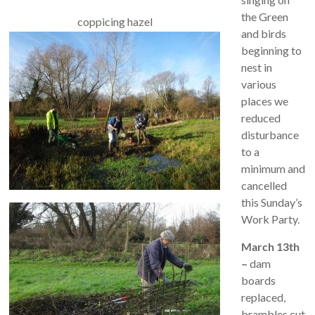
the Green
coppicing hazel
and birds
beginning to
nest in
various
places we
reduced
disturbance
to a
minimum and
cancelled
this Sunday’s
Work Party.
March 13th
–
dam
boards
replaced,
brambles cut