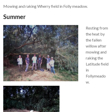
Mowing and raking Wherry field in Folly meadow.
Summer
Resting from
the heat by
the fallen
willow after
mowing and
raking the
Latitude field
in
Follymeado
w.