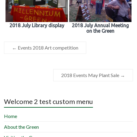
2018 July Library display
2018 July Annual Meeting
on the Green
←
Events 2018 Art competition
2018 Events May Plant Sale
→
Welcome 2 test custom menu
Home
About the Green