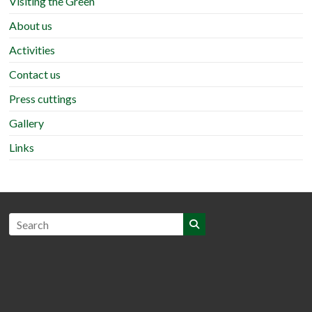
Visiting the Green
About us
Activities
Contact us
Press cuttings
Gallery
Links