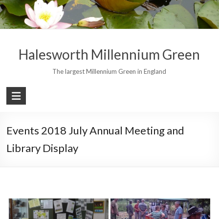
Skip
to
content
Halesworth Millennium Green
The largest Millennium Green in England
Events 2018 July Annual Meeting and
Library Display