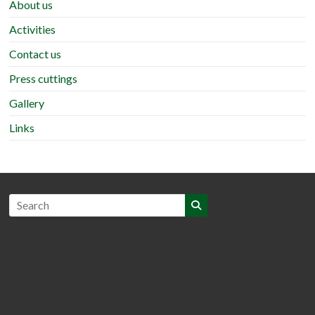
About us
Activities
Contact us
Press cuttings
Gallery
Links