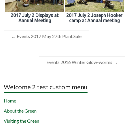
2017 July 2 Displays at
2017 July 2 Joseph Hooker
Annual Meeting
camp at Annual meeting
←
Events 2017 May 27th Plant Sale
Events 2016 Winter Glow-worms
→
Welcome 2 test custom menu
Home
About the Green
Visiting the Green