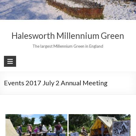
Skip
to
content
Halesworth Millennium Green
The largest Millennium Green in England
Events 2017 July 2 Annual Meeting