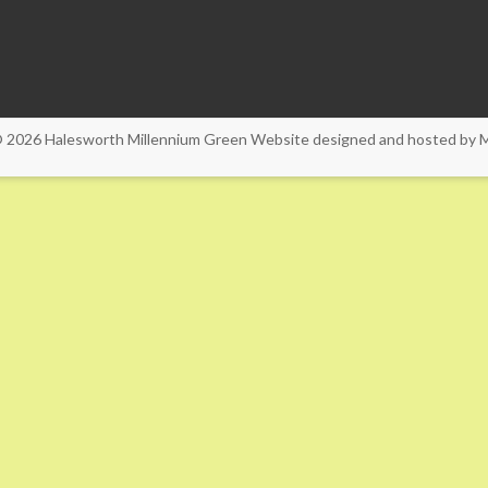
© 2026
Halesworth Millennium Green
Website designed and hosted by
M