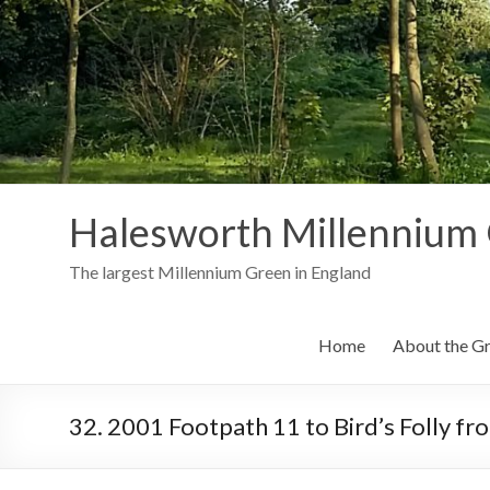
Skip
to
content
Halesworth Millennium
The largest Millennium Green in England
Home
About the G
32. 2001 Footpath 11 to Bird’s Folly f