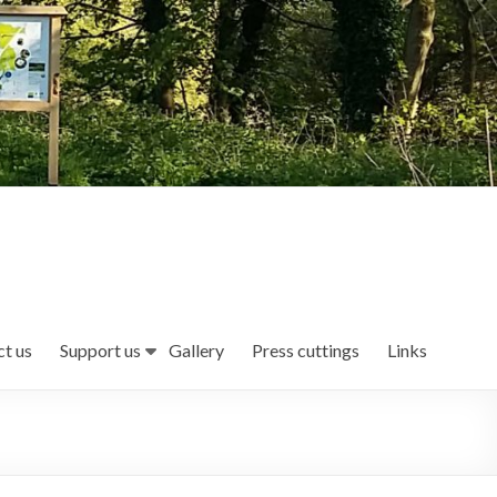
t us
Support us
Gallery
Press cuttings
Links