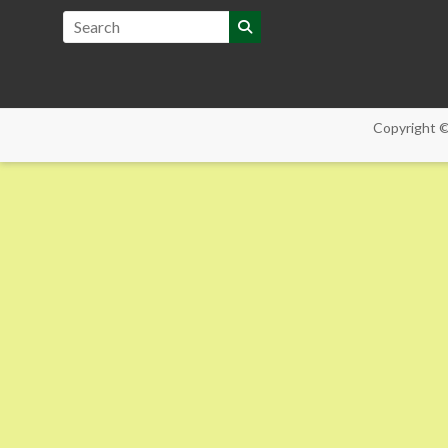
Copyright 