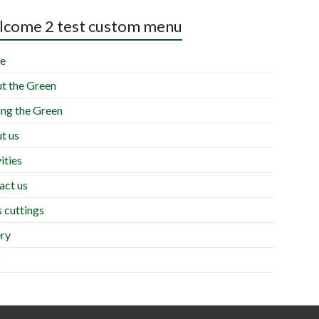
come 2 test custom menu
e
t the Green
ing the Green
t us
ities
act us
 cuttings
ery
s