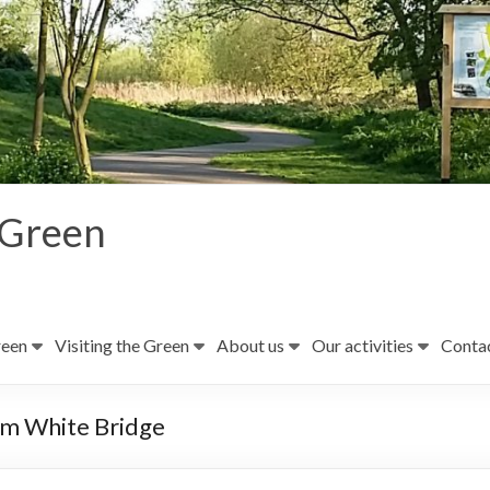
 Green
reen
Visiting the Green
About us
Our activities
Contac
rom White Bridge