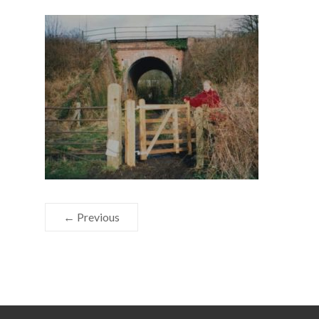
← Previous