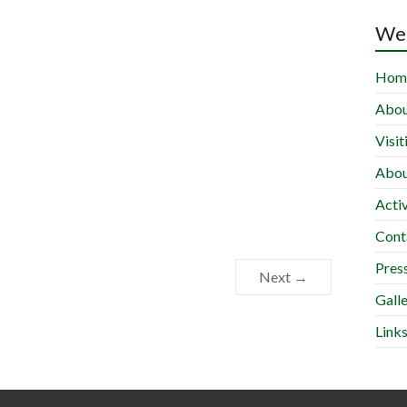
Wel
Hom
Abou
Visit
Abou
Activ
Cont
Press
Next →
Gall
Link