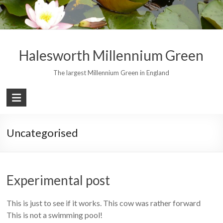
Skip
to
content
Halesworth Millennium Green
The largest Millennium Green in England
Uncategorised
Experimental post
This is just to see if it works. This cow was rather forward
This is not a swimming pool!