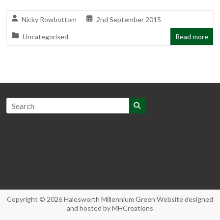
Nicky Rowbottom
2nd September 2015
Uncategorised
Read more
Copyright © 2026
Halesworth Millennium Green
Website designed
and hosted by
MHCreations