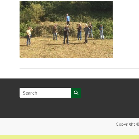
Copyright 