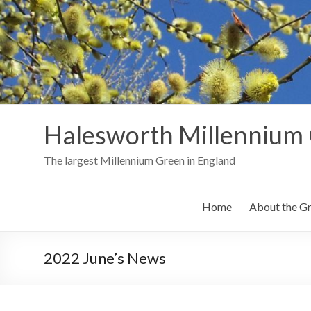
Skip
to
content
Halesworth Millennium
The largest Millennium Green in England
Home
About the G
2022 June’s News