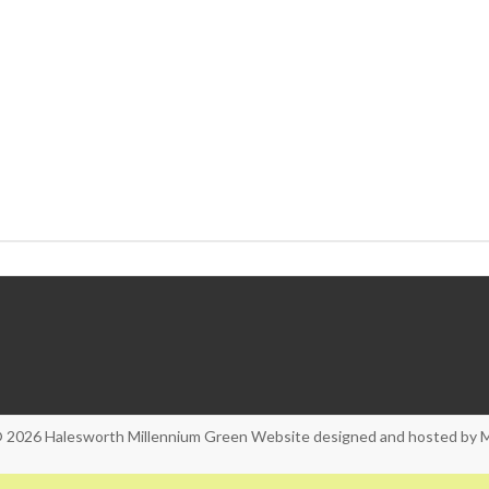
© 2026
Halesworth Millennium Green
Website designed and hosted by
M