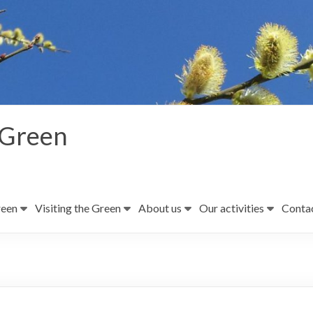
 Green
reen
Visiting the Green
About us
Our activities
Contac