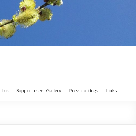
t us
Support us
Gallery
Press cuttings
Links