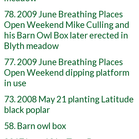
78. 2009 June Breathing Places
Open Weekend Mike Culling and
his Barn Owl Box later erected in
Blyth meadow
77. 2009 June Breathing Places
Open Weekend dipping platform
in use
73. 2008 May 21 planting Latitude
black poplar
58. Barn owl box