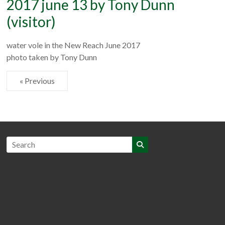
2017 june 13 by Tony Dunn
(visitor)
water vole in the New Reach June 2017
photo taken by Tony Dunn
« Previous