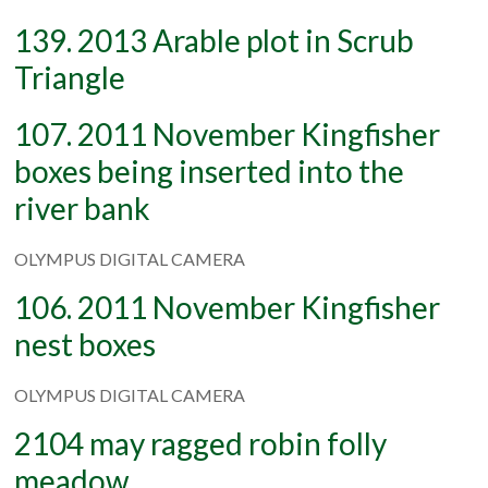
139. 2013 Arable plot in Scrub
Triangle
107. 2011 November Kingfisher
boxes being inserted into the
river bank
OLYMPUS DIGITAL CAMERA
106. 2011 November Kingfisher
nest boxes
OLYMPUS DIGITAL CAMERA
2104 may ragged robin folly
meadow