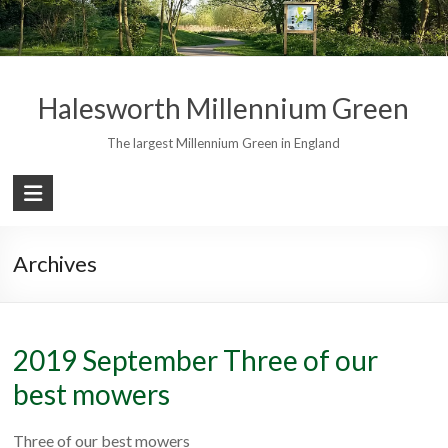
Skip
to
content
Halesworth Millennium Green
The largest Millennium Green in England
Archives
2019 September Three of our
best mowers
Three of our best mowers