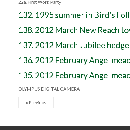
22a. First Work Party
132. 1995 summer in Bird’s Foll
138. 2012 March New Reach to
137. 2012 March Jubilee hedge
136. 2012 February Angel mead
135. 2012 February Angel mead
OLYMPUS DIGITAL CAMERA
« Previous