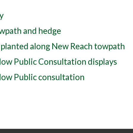
y
wpath and hedge
 planted along New Reach towpath
ow Public Consultation displays
ow Public consultation