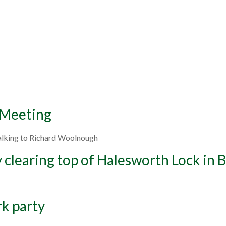
 Meeting
talking to Richard Woolnough
y clearing top of Halesworth Lock in
rk party