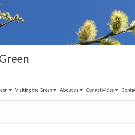
 Green
reen
Visiting the Green
About us
Our activities
Contac