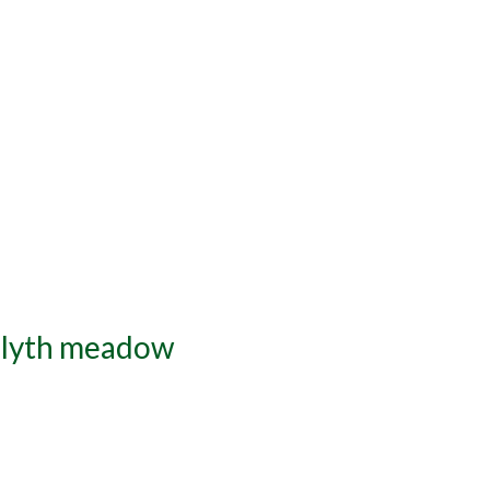
 Blyth meadow