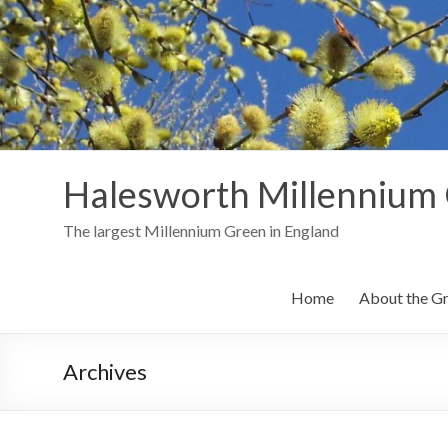
Skip
to
content
Halesworth Millennium
The largest Millennium Green in England
Home
About the G
Archives