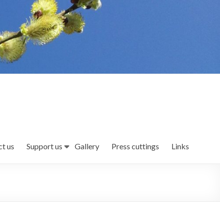
t us
Support us
Gallery
Press cuttings
Links