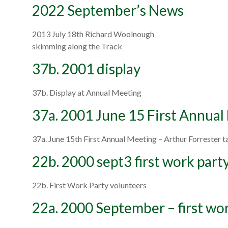
2022 September’s News
2013 July 18th Richard Woolnough
skimming along the Track
37b. 2001 display
37b. Display at Annual Meeting
37a. 2001 June 15 First Annual
37a. June 15th First Annual Meeting – Arthur Forrester 
22b. 2000 sept3 first work part
22b. First Work Party volunteers
22a. 2000 September – first wo