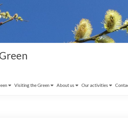
 Green
reen
Visiting the Green
About us
Our activities
Contac