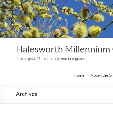
Skip
to
content
Halesworth Millennium
The largest Millennium Green in England
Home
About the G
Archives