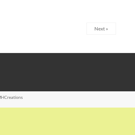
Next »
HCreations