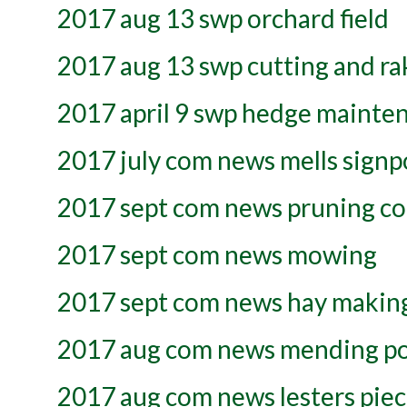
2017 aug 13 swp orchard field
2017 aug 13 swp cutting and rak
2017 april 9 swp hedge mainte
2017 july com news mells signp
2017 sept com news pruning co
2017 sept com news mowing
2017 sept com news hay makin
2017 aug com news mending p
2017 aug com news lesters pie