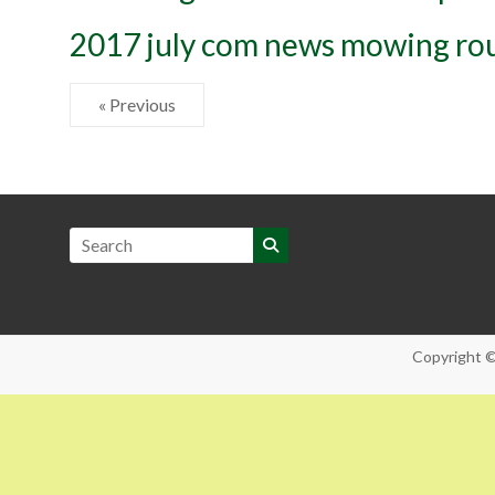
2017 july com news mowing ro
« Previous
Copyright 