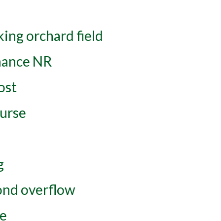
ing orchard field
nance NR
ost
urse
g
ond overflow
ce