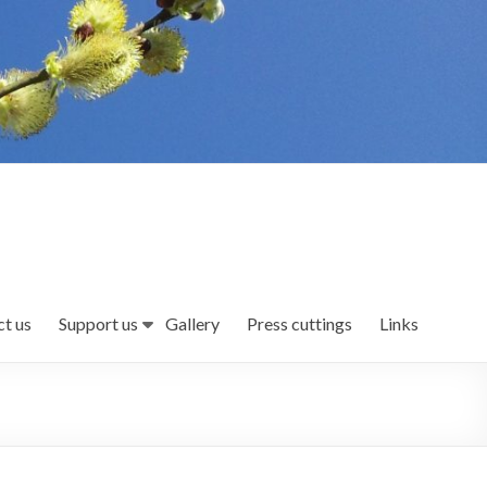
t us
Support us
Gallery
Press cuttings
Links