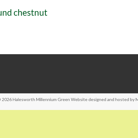
und chestnut
© 2026
Halesworth Millennium Green
Website designed and hosted by
M