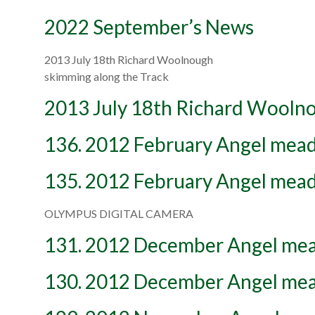
2022 September’s News
2013 July 18th Richard Woolnough
skimming along the Track
2013 July 18th Richard Wooln
136. 2012 February Angel mead
135. 2012 February Angel mead
OLYMPUS DIGITAL CAMERA
131. 2012 December Angel me
130. 2012 December Angel me