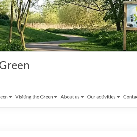
 Green
reen
Visiting the Green
About us
Our activities
Contac