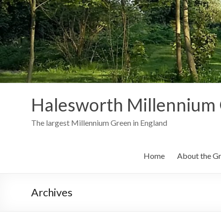
Skip
to
content
Halesworth Millennium
The largest Millennium Green in England
Home
About the G
Archives