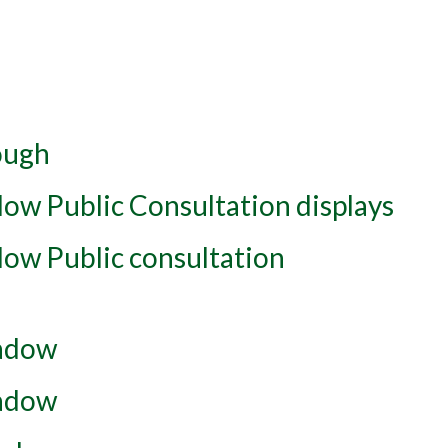
ough
ow Public Consultation displays
ow Public consultation
adow
adow