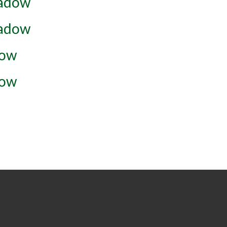
eadow
eadow
dow
dow