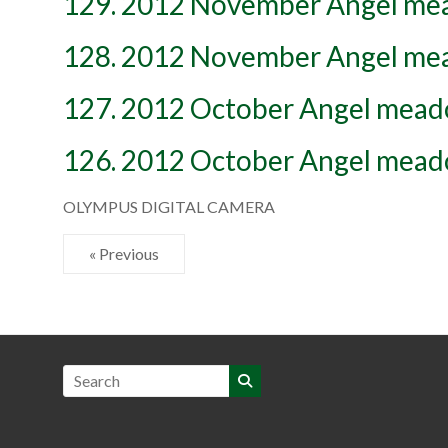
129. 2012 November Angel m
128. 2012 November Angel m
127. 2012 October Angel mea
126. 2012 October Angel mea
OLYMPUS DIGITAL CAMERA
« Previous