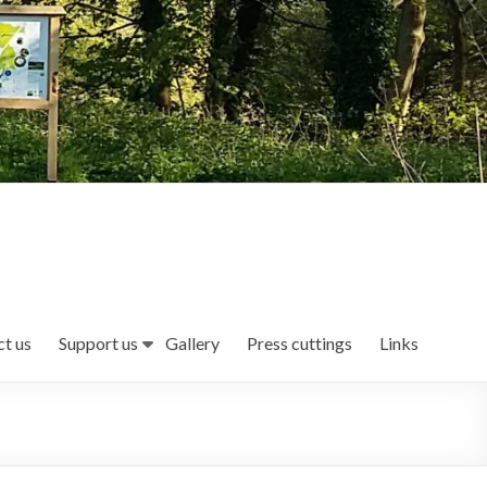
t us
Support us
Gallery
Press cuttings
Links